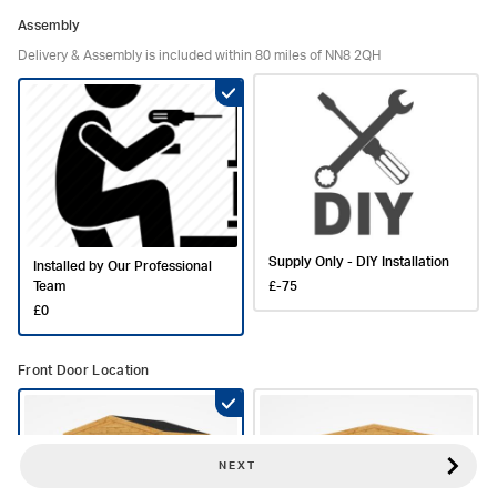
Assembly
Delivery & Assembly is included within 80 miles of NN8 2QH
Supply Only - DIY Installation
Installed by Our Professional
Team
£-75
£0
Front Door Location
NEXT