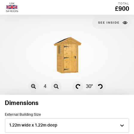
TOTAL
£900
SEE
4
30°
Dimensions
External Building Size