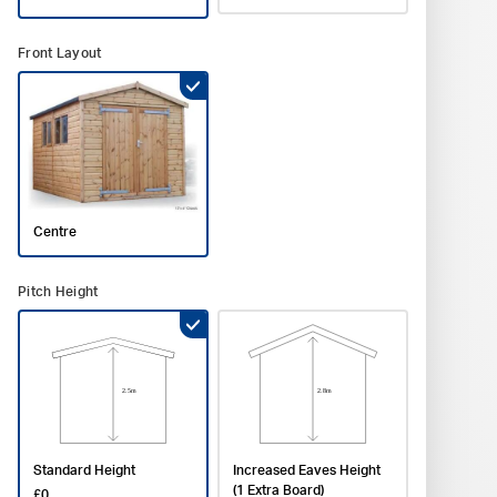
P
Accesso
Front Layout
Phone *
Gutter
No Gutt
Board
No Part
Minera
£252
No She
Window 
£0
Postcod
Partitio
Installa
Calculat
Centre
Commen
Shelvin
Pitch Height
Stand
Grey F
£0
£450
Standard Height
Increased Eaves Height
(1 Extra Board)
£0