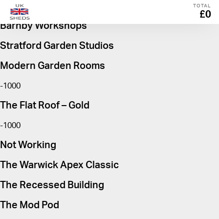
The Warwick Apex Georgian
TOTAL
£0
Barnby Workshops
Stratford Garden Studios
Modern Garden Rooms
-1000
The Flat Roof – Gold
-1000
Not Working
The Warwick Apex Classic
The Recessed Building
The Mod Pod