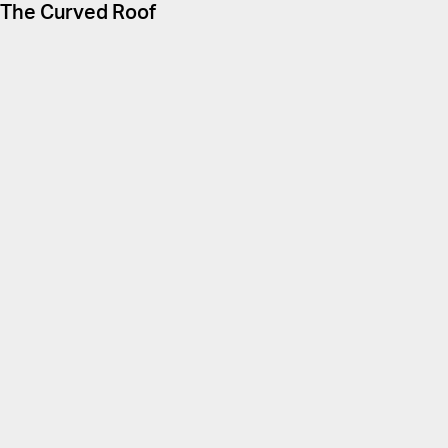
The Curved Roof