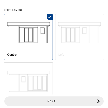
Front Layout
Centre
Left
NEXT
Right