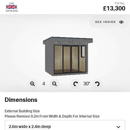
TOTAL
£13,300
SEE
4
30°
Dimensions
External Building Size
Please Remove 0.2m From Width & Depth For Internal Size